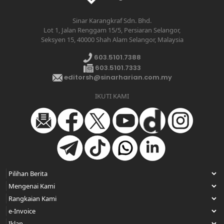
Sinar Karangkraf Sdn. Bhd.
Lot 1, Jalan Renggam 15/5, Persiaran Selangor,
Seksyen 15, 40000 Shah Alam Selangor, Malaysia
603.5101.7388
603.5101.7333
editorsh@sinarharian.com.my
IKUTI KAMI