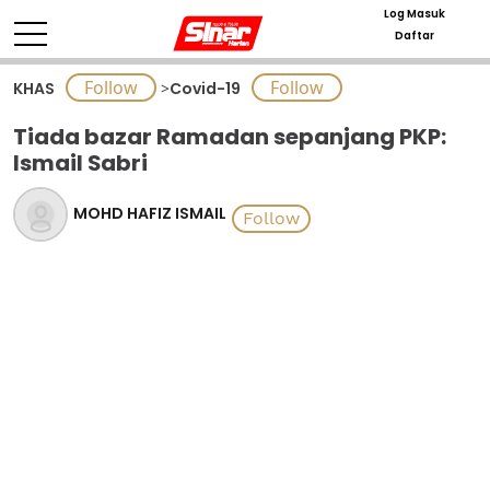
Log Masuk
Daftar
KHAS
>
Covid-19
Tiada bazar Ramadan sepanjang PKP:
Ismail Sabri
MOHD HAFIZ ISMAIL