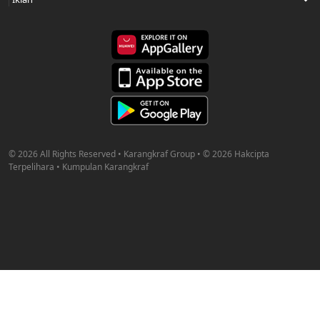
© 2026 All Rights Reserved • Karangkraf Group • © 2026 Hakcipta
Terpelihara • Kumpulan Karangkraf