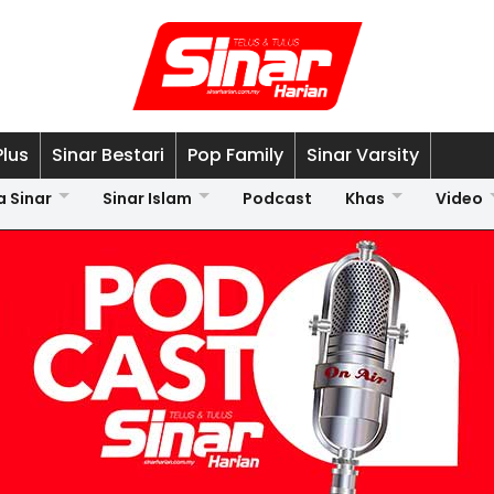
Plus
Sinar Bestari
Pop Family
Sinar Varsity
a Sinar
Sinar Islam
Podcast
Khas
Video