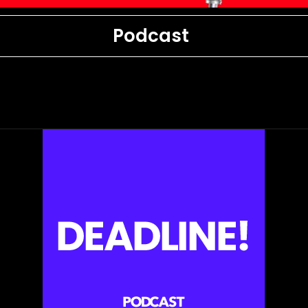
Podcast