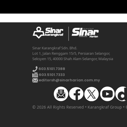
Sinar Karangkraf Sdn. Bhd.
Lot 1, Jalan Renggam 15/5, Persiaran Selangor,
Seksyen 15, 40000 Shah Alam Selangor, Malaysia
603.5101.7388
603.5101.7333
editorsh@sinarharian.com.my
© 2026 All Rights Reserved • Karangkraf Group •