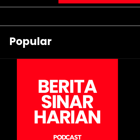
Popular