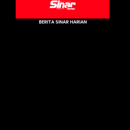
BERITA SINAR HARIAN