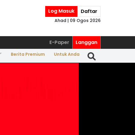
Log Masuk
Daftar
Ahad | 09 Ogos 2026
E-Paper
Langgan
Berita Premium
Untuk Anda