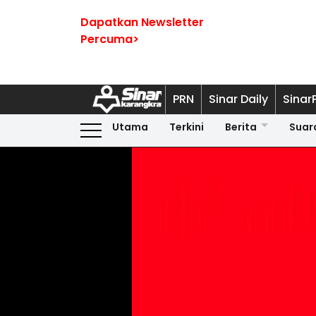
Dapatkan Newsletter
Percuma>
PRN
Sinar Daily
Sinar
Utama
Terkini
Berita
Suar